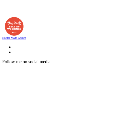
Events Made Golden
Follow me on social media