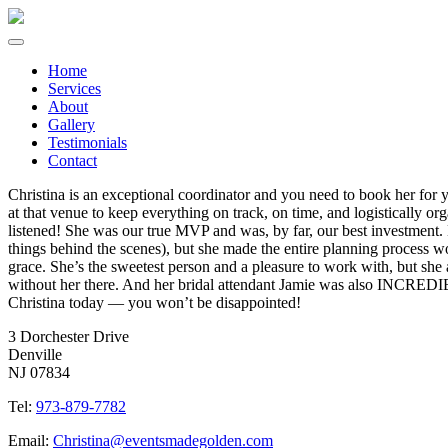
Home
Services
About
Gallery
Testimonials
Contact
Christina is an exceptional coordinator and you need to book her f
at that venue to keep everything on track, on time, and logistically 
listened! She was our true MVP and was, by far, our best investment
things behind the scenes), but she made the entire planning process wo
grace. She’s the sweetest person and a pleasure to work with, but sh
without her there. And her bridal attendant Jamie was also INCRED
Christina today — you won’t be disappointed!
3 Dorchester Drive
Denville
NJ 07834
Tel:
973-879-7782
Email:
Christina@eventsmadegolden.com