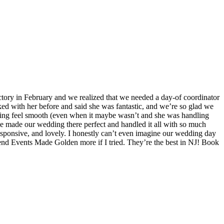
ory in February and we realized that we needed a day-of coordinator
ked with her before and said she was fantastic, and we’re so glad we
hing feel smooth (even when it maybe wasn’t and she was handling
she made our wedding there perfect and handled it all with so much
esponsive, and lovely. I honestly can’t even imagine our wedding day
d Events Made Golden more if I tried. They’re the best in NJ! Book