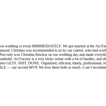
or you wedding or event IMMMEDIATELY. We got married at the Art Fact
organized. Christina was recommended to us by our caterer, who had wor
. Not only was Christina flawless on our wedding day and made everyt
nderful. Art Factory is a very tricky venue with a lot of hurdles, and 
e also GETS. SHIT. DONE. Organized, efficient, timely, professional, r
IBLE — our second MVP. We love them both so much. I can’t recommen