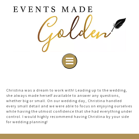
Christina was a dream to work with! Leading up to the wedding,
she always made herself available to answer any questions,
whether big or small. On our wedding day, Christina handled
every small detail and we were able to focus on enjoying ourselves
while having the utmost confidence that she had everything under
control. I would highly recommend having Christina by your side
for wedding planning!