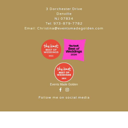
3 Dorchester Drive
Denville
NJ 07834
Tel:
973-879-7782
Email:
Christina@eventsmadegolden.com
Events Made Golden
Follow me on social media