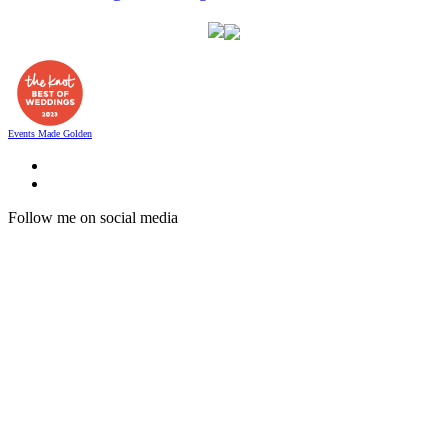
Events Made Golden
Follow me on social media