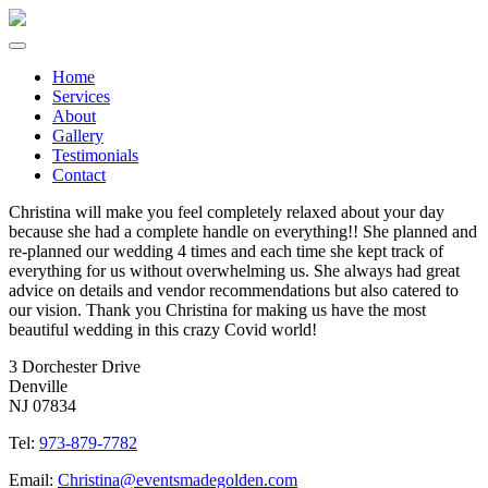
Home
Services
About
Gallery
Testimonials
Contact
Christina will make you feel completely relaxed about your day
because she had a complete handle on everything!! She planned and
re-planned our wedding 4 times and each time she kept track of
everything for us without overwhelming us. She always had great
advice on details and vendor recommendations but also catered to
our vision. Thank you Christina for making us have the most
beautiful wedding in this crazy Covid world!
3 Dorchester Drive
Denville
NJ 07834
Tel:
973-879-7782
Email:
Christina@eventsmadegolden.com