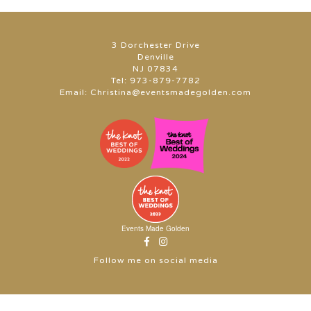
3 Dorchester Drive
Denville
NJ 07834
Tel:
973-879-7782
Email:
Christina@eventsmadegolden.com
Events Made Golden
Follow me on social media