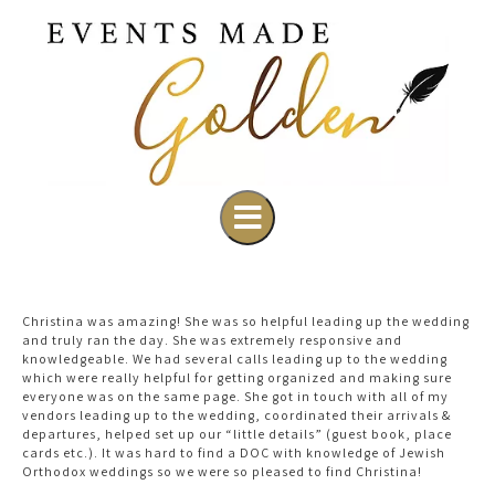
Christina was amazing! She was so helpful leading up the wedding
and truly ran the day. She was extremely responsive and
knowledgeable. We had several calls leading up to the wedding
which were really helpful for getting organized and making sure
everyone was on the same page. She got in touch with all of my
vendors leading up to the wedding, coordinated their arrivals &
departures, helped set up our “little details” (guest book, place
cards etc.). It was hard to find a DOC with knowledge of Jewish
Orthodox weddings so we were so pleased to find Christina!