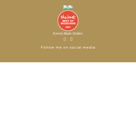
Events Made Golden
Follow me on social media