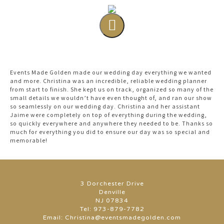
Events Made Golden made our wedding day everything we wanted
and more. Christina was an incredible, reliable wedding planner
from start to finish. She kept us on track, organized so many of the
small details we wouldn’t have even thought of, and ran our show
so seamlessly on our wedding day. Christina and her assistant
Jaime were completely on top of everything during the wedding,
so quickly everywhere and anywhere they needed to be. Thanks so
much for everything you did to ensure our day was so special and
memorable!
3 Dorchester Drive
Denville
NJ 07834
Tel:
973-879-7782
Email:
Christina@eventsmadegolden.com