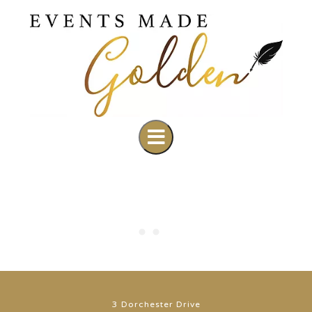
3 Dorchester Drive