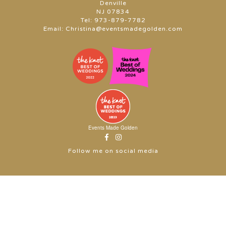
Denville
NJ 07834
Tel:
973-879-7782
Email:
Christina@eventsmadegolden.com
Events Made Golden
Follow me on social media