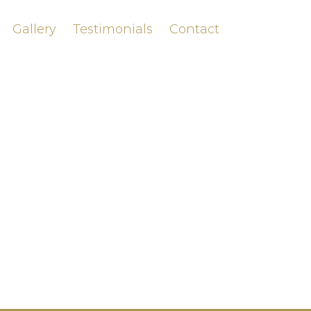
Gallery
Testimonials
Contact