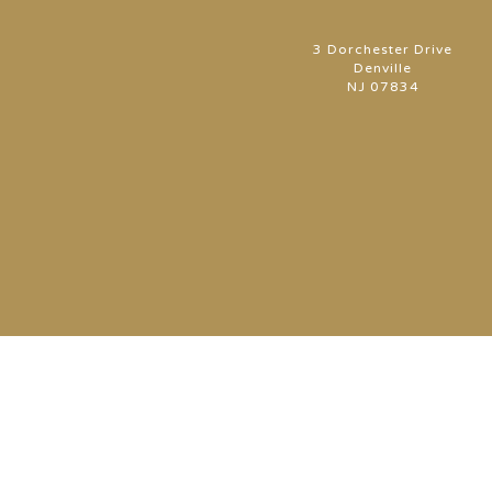
3 Dorchester Drive
Denville
NJ 07834