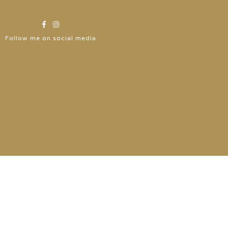
Follow me on social media