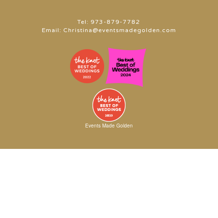
Tel:
973-879-7782
Email:
Christina@eventsmadegolden.com
Events Made Golden