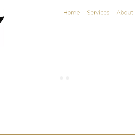
Home
Services
About