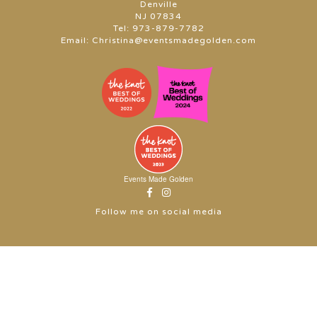
Denville
NJ 07834
Tel:
973-879-7782
Email:
Christina@eventsmadegolden.com
Events Made Golden
Follow me on social media