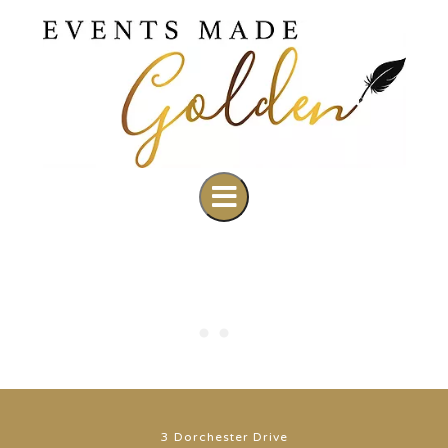
3 Dorchester Drive