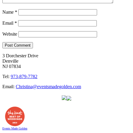
Name
*
Email
*
Website
3 Dorchester Drive
Denville
NJ 07834
Tel:
973-879-7782
Email:
Christina@eventsmadegolden.com
Events Made Golden