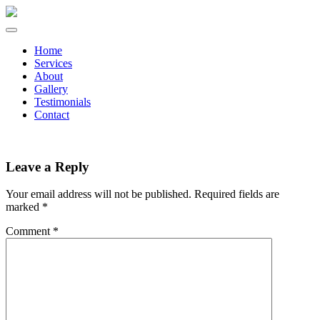
Home
Services
About
Gallery
Testimonials
Contact
Leave a Reply
Your email address will not be published.
Required fields are
marked
*
Comment
*