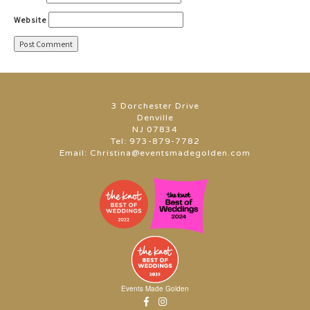
Website
3 Dorchester Drive
Denville
NJ 07834
Tel:
973-879-7782
Email:
Christina@eventsmadegolden.com
Events Made Golden