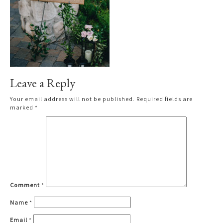
Leave a Reply
Your email address will not be published.
Required fields are
marked
*
Comment
*
Name
*
Email
*