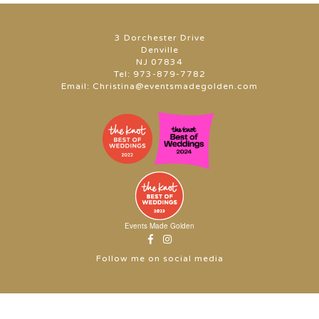
3 Dorchester Drive
Denville
NJ 07834
Tel:
973-879-7782
Email:
Christina@eventsmadegolden.com
Events Made Golden
Follow me on social media