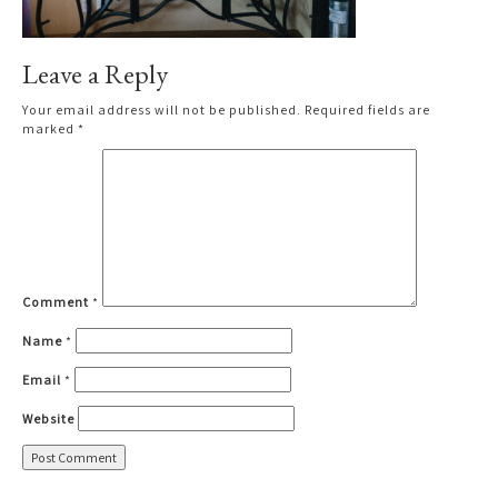
Leave a Reply
Your email address will not be published.
Required fields are
marked
*
Comment
*
Name
*
Email
*
Website