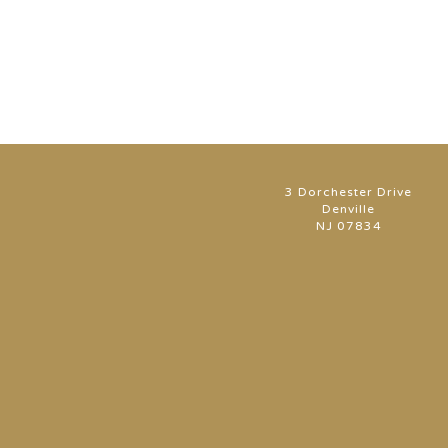
3 Dorchester Drive
Denville
NJ 07834