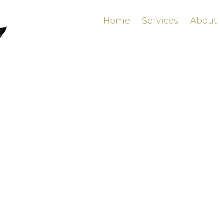
Home
Services
About