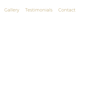
Gallery
Testimonials
Contact