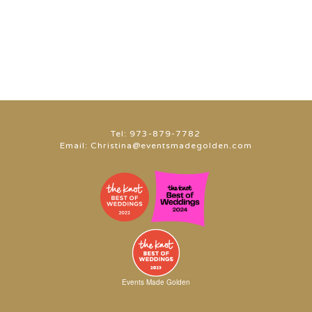
Tel:
973-879-7782
Email:
Christina@eventsmadegolden.com
Events Made Golden