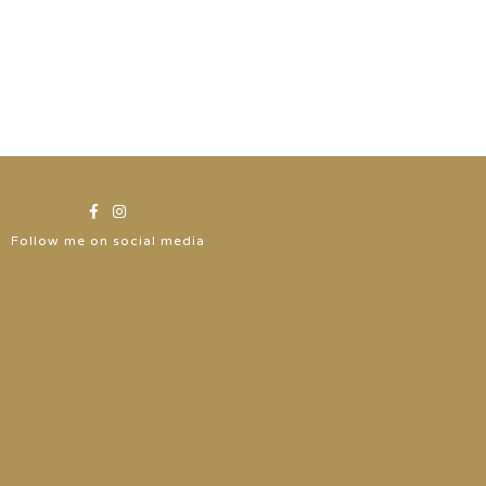
Follow me on social media