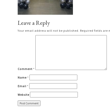
Leave a Reply
Your email address will not be published.
Required fields are
Comment
*
Name
*
Email
*
Website