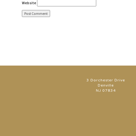
Website
3 Dorchester Drive
Denville
NJ 07834