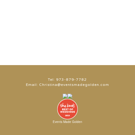
Tel:
973-879-7782
Email:
Christina@eventsmadegolden.com
Events Made Golden