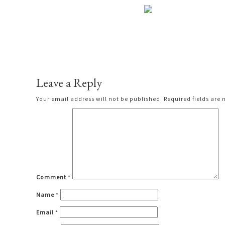
Leave a Reply
Your email address will not be published.
Required fields are
Comment
*
Name
*
Email
*