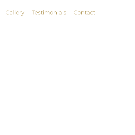
Gallery
Testimonials
Contact