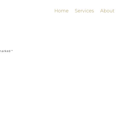
Home
Services
About
 marked
*