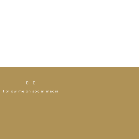
Follow me on social media