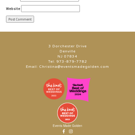
Website
3 Dorchester Drive
Denville
NJ 07834
Tel:
973-879-7782
Email:
Christina@eventsmadegolden.com
Events Made Golden