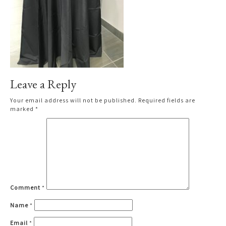
Leave a Reply
Your email address will not be published.
Required fields are
marked
*
Comment
*
Name
*
Email
*