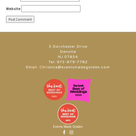
Website
3 Dorchester Drive
Denville
NJ 07834
Tel:
973-879-7782
Email:
Christina@eventsmadegolden.com
Events Made Golden