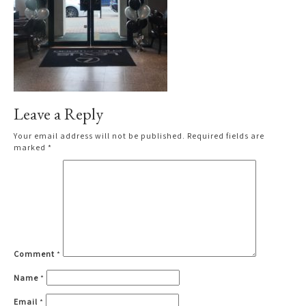
Leave a Reply
Your email address will not be published.
Required fields are
marked
*
Comment
*
Name
*
Email
*