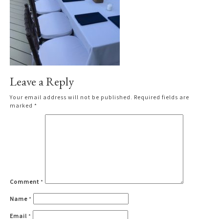
Leave a Reply
Your email address will not be published.
Required fields are
marked
*
Comment
*
Name
*
Email
*