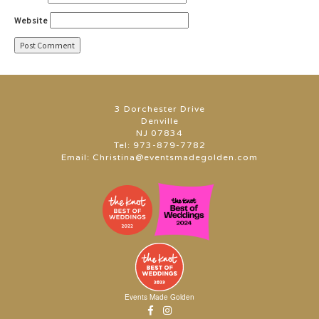
Website
3 Dorchester Drive
Denville
NJ 07834
Tel:
973-879-7782
Email:
Christina@eventsmadegolden.com
Events Made Golden