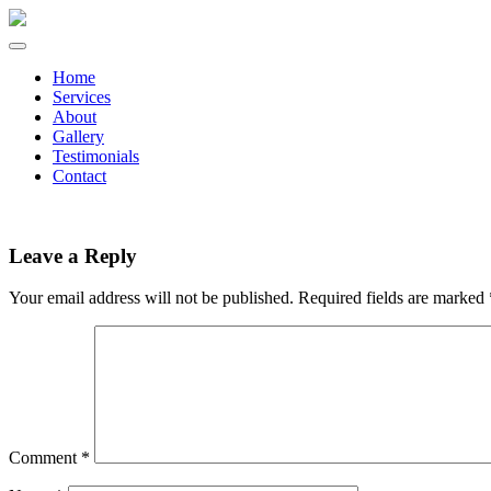
Home
Services
About
Gallery
Testimonials
Contact
Leave a Reply
Your email address will not be published.
Required fields are marked
Comment
*