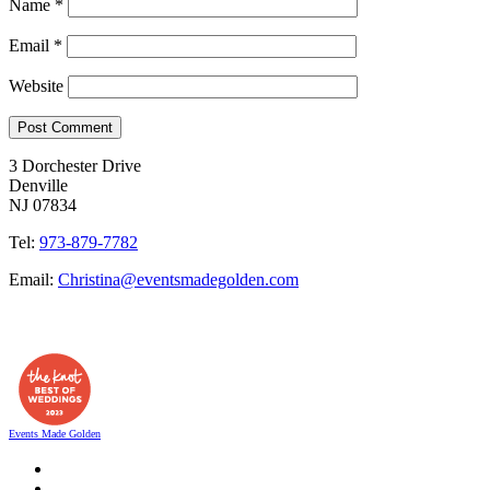
Name
*
Email
*
Website
3 Dorchester Drive
Denville
NJ 07834
Tel:
973-879-7782
Email:
Christina@eventsmadegolden.com
Events Made Golden