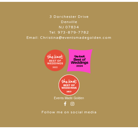
3 Dorchester Drive
Denville
NJ 07834
Tel:
973-879-7782
Email:
Christina@eventsmadegolden.com
Events Made Golden
Follow me on social media