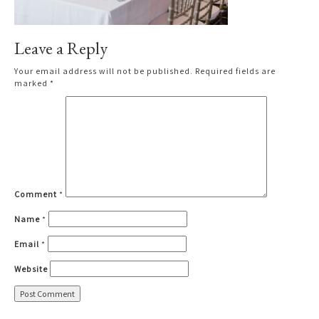
Leave a Reply
Your email address will not be published.
Required fields are
marked
*
Comment
*
Name
*
Email
*
Website