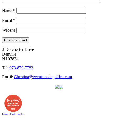
Name
*
Email
*
Website
3 Dorchester Drive
Denville
NJ 07834
Tel:
973-879-7782
Email:
Christina@eventsmadegolden.com
Events Made Golden