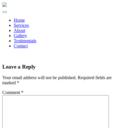
Home
Services
About
Gallery
Testimonials
Contact
Leave a Reply
Your email address will not be published.
Required fields are
marked
*
Comment
*