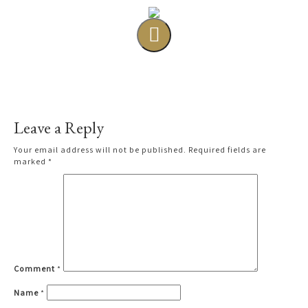
Leave a Reply
Your email address will not be published.
Required fields are
marked
*
Comment
*
Name
*