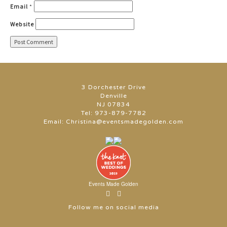
Email
*
Website
3 Dorchester Drive
Denville
NJ 07834
Tel:
973-879-7782
Email:
Christina@eventsmadegolden.com
Events Made Golden
Follow me on social media