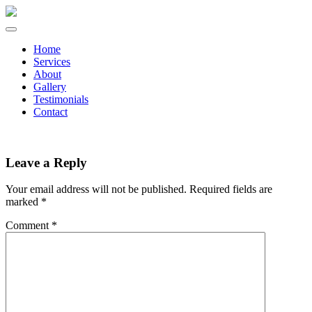
Home
Services
About
Gallery
Testimonials
Contact
Leave a Reply
Your email address will not be published.
Required fields are
marked
*
Comment
*