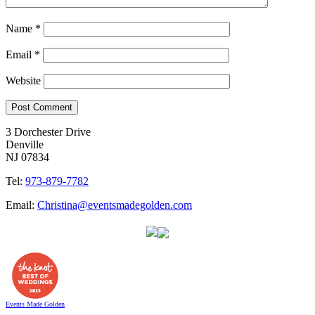
Name
*
Email
*
Website
3 Dorchester Drive
Denville
NJ 07834
Tel:
973-879-7782
Email:
Christina@eventsmadegolden.com
Events Made Golden