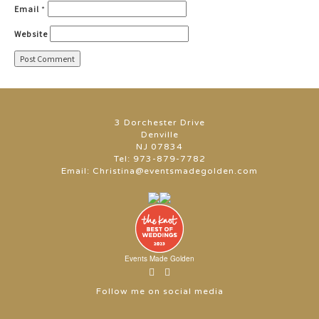
Email
*
Website
3 Dorchester Drive
Denville
NJ 07834
Tel:
973-879-7782
Email:
Christina@eventsmadegolden.com
Events Made Golden
Follow me on social media