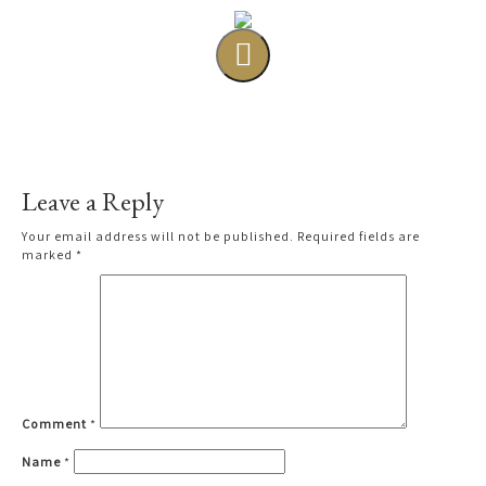
Leave a Reply
Your email address will not be published.
Required fields are
marked
*
Comment
*
Name
*