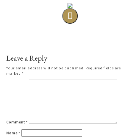
Leave a Reply
Your email address will not be published.
Required fields are
marked
*
Comment
*
Name
*