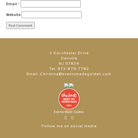
Email
*
Website
3 Dorchester Drive
Denville
NJ 07834
Tel:
973-879-7782
Email:
Christina@eventsmadegolden.com
Events Made Golden
Follow me on social media